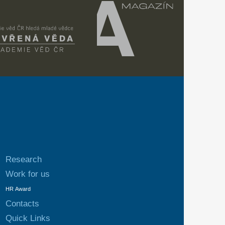
Research
Work for us
HR Award
Contacts
Quick Links