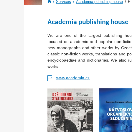
Services
Academia publishing house
Pu
Academia publishing house
We are one of the largest publishing hou
focused on academic and popular non-fiction
new monographs and other works by Czech
classic non-fiction works, translations and po
encyclopaediae and dictionaries. We also r
works.
www.academia.cz