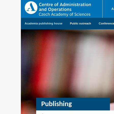
A
Academia publishing house
Public outreach
Conference 
Publishing