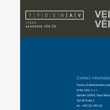
Contact informati
Centre of Administration an
of the CAS, v. v. i.
Národní 1009/3, Staré Měst
110 00 Praha 1
tel.: +420 221 403 111