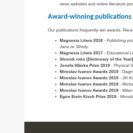
news websites and online literature po
Award-winning publications
Our publications frequently win awards. Rec
Magnesia Litera 2018
-
Publishing pri
Jana ze Středy
Magnesia Litera 2017
-
Educational Li
Slovník roku
[Dictionary of the Year
Josefa Hlávka Prize 2019
- Physical S
Miroslav Ivanov Awards 2019
- Dagma
Miroslav Ivanov Awards 2019
- Jiří K
Miroslav Ivanov Awards 2019
- Micha
Miroslav Ivanov Awards 2019
- Milan
Egon Ervín Kisch Prize 2019
- Mirosl