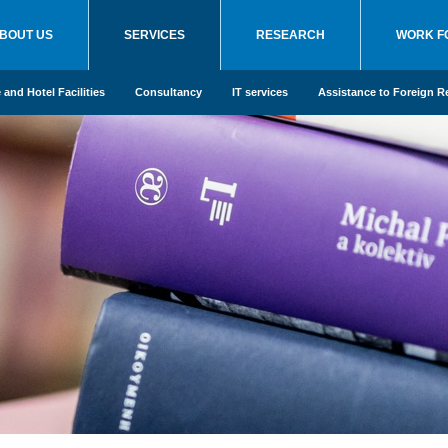
BOUT US
SERVICES
RESEARCH
WORK F
and Hotel Facilities
Consultancy
IT services
Assistance to Foreign R