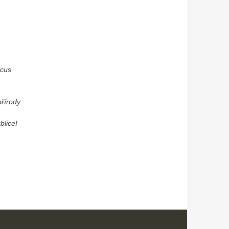
icus
přírody
blice!