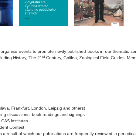
rganise events to promote newly published books in our thematic ser
st
cluding History, The 21
Century, Galileo, Zoological Field Guides, Mem
islava, Frankfurt, London, Leipzig and others)
ding discussions, book readings and signings
 CAS institutes
dent Contest
 a result of which our publications are frequently reviewed in periodica