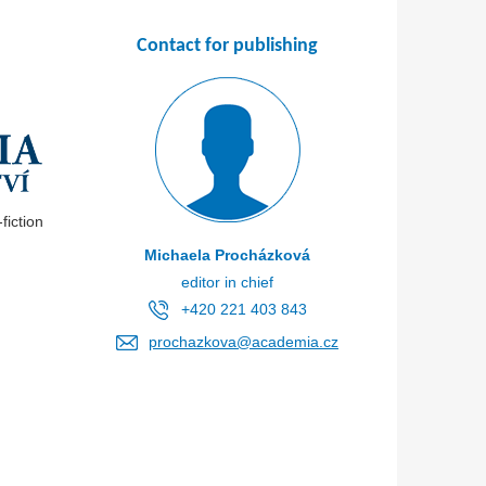
Contact for publishing
iction
Michaela Procházková
editor in chief
+420 221 403 843
prochazkova@academia.cz