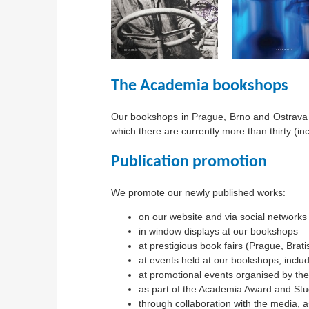
The Academia bookshops
Our bookshops in Prague, Brno and Ostrava o
which there are currently more than thirty (in
Publication promotion
We promote our newly published works:
on our website and via social networks
in window displays at our bookshops
at prestigious book fairs (Prague, Brat
at events held at our bookshops, inclu
at promotional events organised by the
as part of the Academia Award and Stu
through collaboration with the media, as