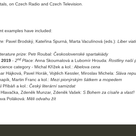
rtals, on Czech Radio and Czech Television.
ent examples have included:
ze:
Pavel Brodský, Kateřina Spurná, Marta Vaculínová (eds.):
Liber viat
terature prize:
Petr Roubal:
Československé spartakiády
nd
] 2019
-
2
Place:
Anna Skoumalová a Lubomír Hrouda:
Rostliny naší 
cience category - Michal Křížek a kol.:
Abelova cena
r Hájková, Pavel Horák, Vojtěch Kessler, Miroslav Michela:
Sláva repu
napík, Martin Franc a kol.:
Mezi pionýrským šátkem a mopedem
l Přibáň a kol.:
Český literární samizdat
 Hlavačka, Zdeněk Munzar, Zdeněk Vašek:
S Bohem za císaře a vlasť!
ava Poláková:
Měli odvahu žít