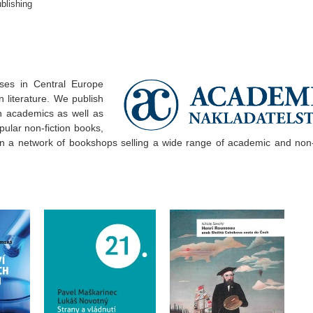
blishing
ses in Central Europe
 literature. We publish
 academics as well as
pular non-fiction books,
un a network of bookshops selling a wide range of academic and non-f