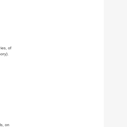
ies, of
ory).
ls, on