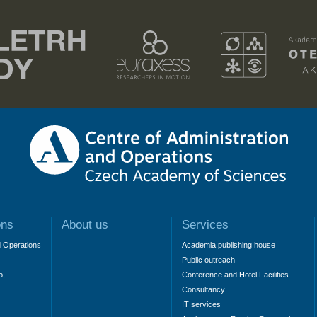
ons
About us
Services
d Operations
Academia publishing house
Public outreach
o,
Conference and Hotel Facilities
Consultancy
IT services