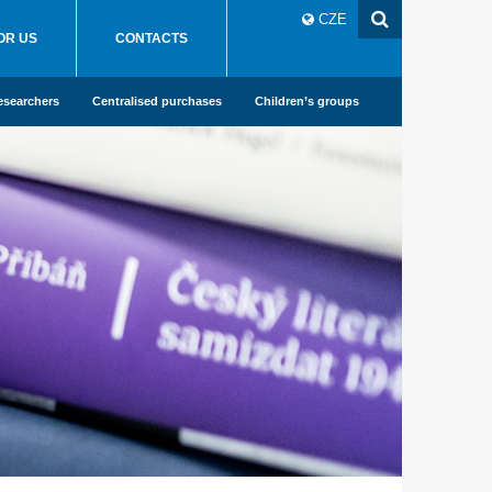
CZE
OR US
CONTACTS
esearchers
Centralised purchases
Children’s groups